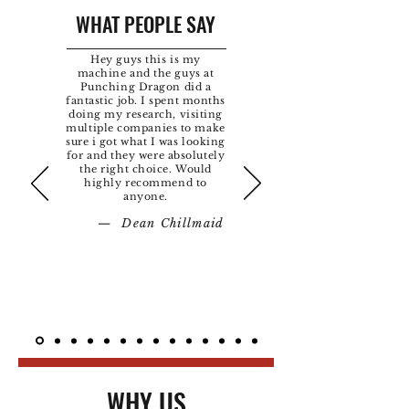
WHAT PEOPLE SAY
Hey guys this is my
machine and the guys at
Punching Dragon did a
fantastic job. I spent months
doing my research, visiting
multiple companies to make
sure i got what I was looking
for and they were absolutely
the right choice. Would
highly recommend to
anyone.
— Dean Chillmaid
WHY US