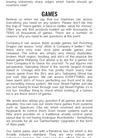
leaving extremely sharp edges which hands should go
nowhere near!
GAMES
Believe us when we say that our machines can access
everything you need on any system. Please don't fall into
the trap of "more games is best-or-better value for money".
Often you will find products loaded up with thousands or
TENS of thousands of games. There are a number of
reasons why you need to ask questions at this point.
Company-X can access 8000 arcade games but Punching
Dragon can access "only" 2600. Is Company-X better?. No!.
there were only ever circa 2500 arcade games ever
released. The extras are simply very messy duplicates,
broken, Multi region, bootleg, and 100's of the popular tile
based game Mahjong. Our advice is to ask for a games list
from Company-X to check for yourself. To put figures into
perspective, Galloping Ghost is the worlds largest Arcade
based in Chicago and this has pretty much every main
classic game from the 80's and 90's. Galloping Ghost has
just over 650 games!. We can access EVERYTHING, and
have spent 100's of hours perfecting our front end to stop
an incredibly messy system. We love Street Fighter just like
you but having to trawl through over 150 Street Fighter 2's is
not fun. Another thing to check whilst looking at a Games
list is are there 1000's of games
We would also advise you question if all games are at least
playable. You can rule out 1000s more games from systems
such as Spectrum, C64 etc which revolved alot around
Keyboards to control them. Even newer systems such as
N64 arent possible on a traditional arcade control panel
layout due to not having Analogue thumbsticks - Something
we provide for all our Gamesmaster Upgrades in the form
of Xbox pads.
Our Game packs start with a Pandoras box DX which is the
Arcade industry standard. They are very robust and
extremely popular. We only use the official DX by 3A,