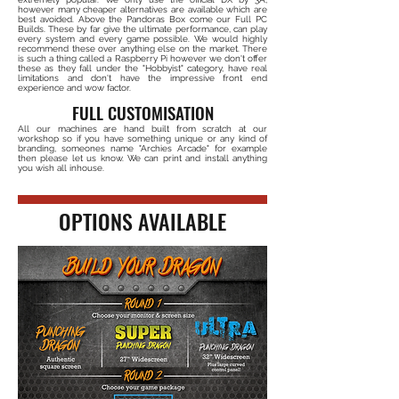
however many cheaper alternatives are available which are
best avoided. Above the Pandoras Box come our Full PC
Builds. These by far give the ultimate performance, can play
every system and every game possible. We would highly
recommend these over anything else on the market. There
is such a thing called a Raspberry Pi however we don't offer
these as they fall under the "Hobbyist" category, have real
limitations and don't have the impressive front end
experience and wow factor.
FULL CUSTOMISATION
All our machines are hand built from scratch at our
workshop so if you have something unique or any kind of
branding, someones name "Archies Arcade" for example
then please let us know. We can print and install anything
you wish all inhouse.
OPTIONS AVAILABLE