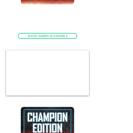
GENUINE PANDORA BOX DX
ACCESS UP TO 3000 GAMES
MAINLY ARCADE - INCLUDED AS
STANDARD
SHOW GAMES ACCESSIBLE