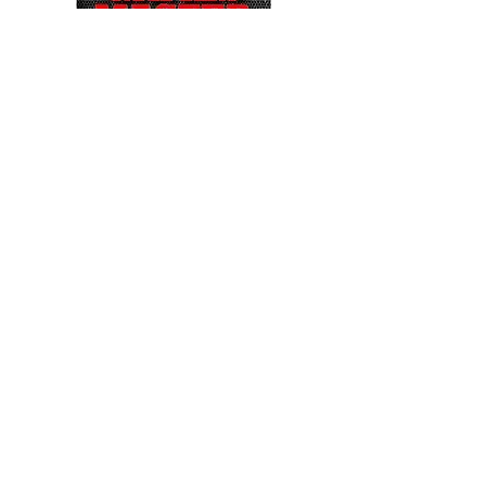
CHAMPION EDITION PLUS....
ACCESS TO 13,600
INDIVIDUAL
GAMES
PS1 / PS2 / GAMECUBE / N64
DS / DREAMCAST / PSP
2X XBOX PADS FOR ANALOGUE STICKS
CONVERTS TO 4 PLAYER ARCADE
MACHINE!
SHOW GAMES ACCESSIBLE