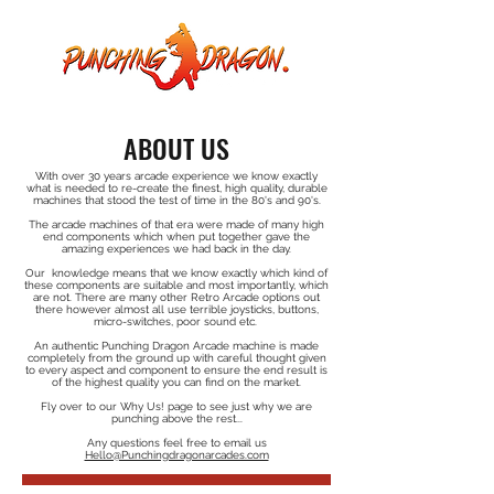
ABOUT US
With over 30 years arcade experience we know exactly
what is needed to re-create the finest, high quality, durable
machines that stood the test of time in the 80's and 90's.
​The arcade machines of that era were made of many high
end components which when put together gave the
amazing experiences we had back in the day.
Our knowledge means that we know exactly which kind of
these components are suitable and most importantly, which
are not. There are many other Retro Arcade options out
there however almost all use terrible joysticks, buttons,
micro-switches, poor sound etc.
An authentic Punching Dragon Arcade machine is made
completely from the ground up with careful thought given
to every aspect and component to ensure the end result is
of the highest quality you can find on the market.
Fly over to our Why Us! page to see just why we are
punching above the rest...
Any questions feel free to email us
Hello@Punchingdragonarcades.com