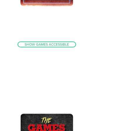
FULL PC BUILD WITH BIGBOX
(PI AND
HYPERSPIN BEATER)
ARCADE / CONSOLES / HANDHELDS+MORE
ACCESS TO 11,000
INDIVIDUAL
GAMES
FINELY TUNED SYSTEM - NO DUPLICATES!
SHOW GAMES ACCESSIBLE