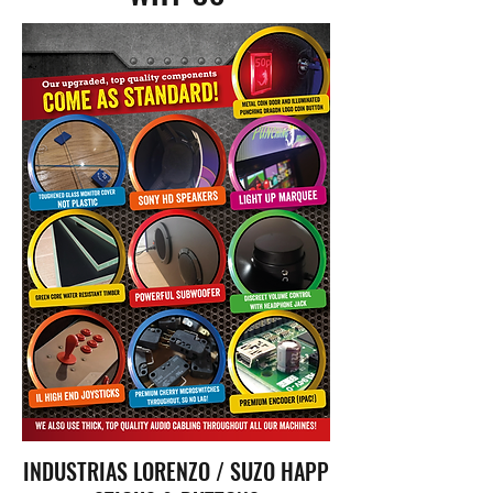
INDUSTRIAS LORENZO / SUZO HAPP