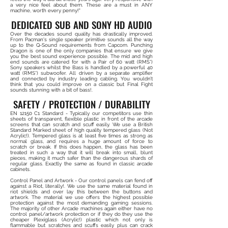
a very nice feel about them. These are a must in ANY
machine, worth every penny!"
DEDICATED SUB AND SONY HD AUDIO
Over the decades sound quality has drastically improved.
From Pacman's single speaker primitive sounds all the way
up to the Q-Sound requirements from Capcom. Punching
Dragon is one of the only companies that ensure we give
you the best sound experience possible. The mid and high
end sounds are catered for with a Pair of 60 watt (RMS*)
Sony speakers whilst the Bass is handled by a powerful 40
watt (RMS*) subwoofer. All driven by a separate amplifier
and connected by industry leading cabling. You wouldn’t
think that you could improve on a classic but Final Fight
sounds stunning with a bit of bass!.
SAFETY / PROTECTION / DURABILITY
EN 12150 C1 Standard - Typically our competitors use thin
sheets of transparent, flexible plastic in front of the arcade
screens that can scratch and scuff easily. We use a British
Standard Marked sheet of high quality tempered glass (Not
Acrylic!). Tempered glass is at least five times as strong as
normal glass, and requires a huge amount of force to
scratch or break. If this does happen, the glass has been
treated in such a way that it will break into small, blunt
pieces, making it much safer than the dangerous shards of
regular glass. Exactly the same as found in classic arcade
cabinets.
Control Panel and Artwork - Our control panels can fend off
against a Riot, literally!. We use the same material found in
riot shields and over lay this between the buttons and
artwork. The material we use offers the highest possible
protection against the most demanding gaming sessions.
The majority of other Arcade machines again either have no
control panel/artwork protection or if they do they use the
cheaper Plexiglass (Acrylic!) plastic which not only is
flammable but scratches and scuffs easily plus can crack