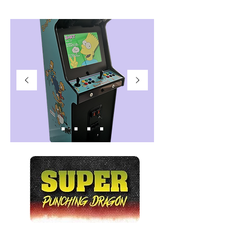
AUTHENTIC SQUARE