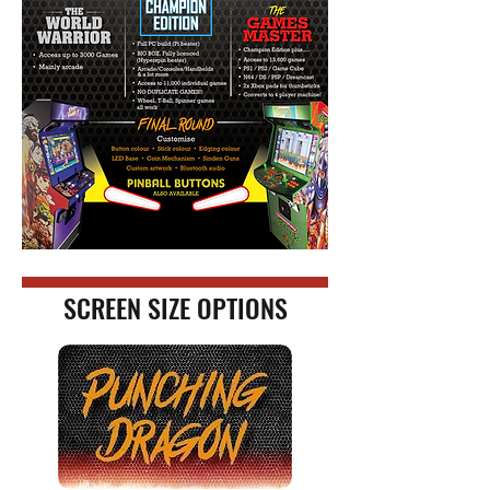
SCREEN SIZE OPTIONS