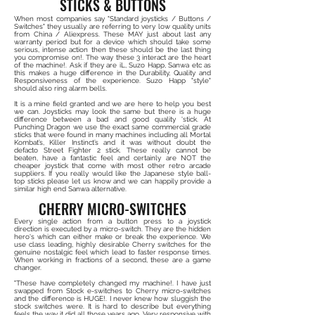
STICKS & BUTTONS
When most companies say "Standard joysticks / Buttons /
Switches" they usually are referring to very low quality units
from China / Aliexpress. These MAY just about last any
warranty period but for a device which should take some
serious, intense action then these should be the last thing
you compromise on!. The way these 3 interact are the heart
of the machine!. Ask if they are iL, Suzo Happ, Sanwa etc as
this makes a huge difference in the Durability, Quality and
Responsiveness of the experience. Suzo Happ "style"
should also ring alarm bells.
It is a mine field granted and we are here to help you best
we can. Joysticks may look the same but there is a huge
difference between a bad and good quality 'stick. At
Punching Dragon we use the exact same commercial grade
sticks that were found in many machines including all Mortal
Kombat’s, Killer Instinct’s and it was without doubt the
defacto Street Fighter 2 stick. These really cannot be
beaten, have a fantastic feel and certainly are NOT the
cheaper joystick that come with most other retro arcade
suppliers. If you really would like the Japanese style ball-
top sticks please let us know and we can happily provide a
similar high end Sanwa alternative.
CHERRY MICRO-SWITCHES
Every single action from a button press to a joystick
direction is executed by a micro-switch. They are the hidden
hero's which can either make or break the experience. We
use class leading, highly desirable Cherry switches for the
genuine nostalgic feel which lead to faster response times.
When working in fractions of a second, these are a game
changer.
"These have completely changed my machine!. I have just
swapped from Stock e-switches to Cherry micro-switches
and the difference is HUGE!. I never knew how sluggish the
stock switches were. It is hard to describe but everything
feels the way it did all those years ago. Very responsive with