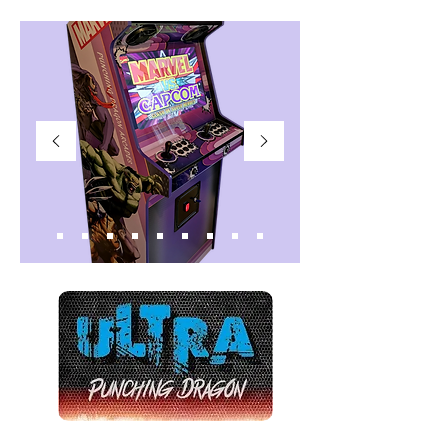
27"WIDE SCREEN
32"WIDE SCREEN