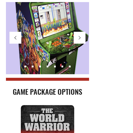
GAME PACKAGE OPTIONS